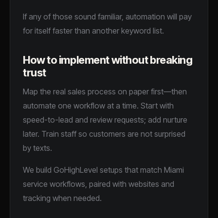
If any of those sound familiar, automation will pay
for itself faster than another keyword list.
How to implement without breaking
trust
Map the real sales process on paper first—then
automate one workflow at a time. Start with
speed-to-lead and review requests; add nurture
later. Train staff so customers are not surprised
by texts.
We build GoHighLevel setups that match Miami
service workflows, paired with websites and
tracking when needed.