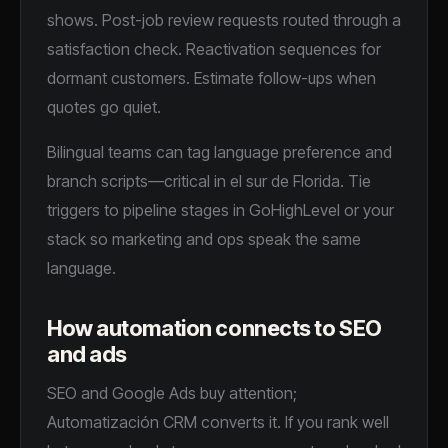
shows. Post-job review requests routed through a
satisfaction check. Reactivation sequences for
dormant customers. Estimate follow-ups when
quotes go quiet.
Bilingual teams can tag language preference and
branch scripts—critical in el sur de Florida. Tie
triggers to pipeline stages in GoHighLevel or your
stack so marketing and ops speak the same
language.
How automation connects to SEO
and ads
SEO and Google Ads buy attention;
Automatización CRM converts it. If you rank well