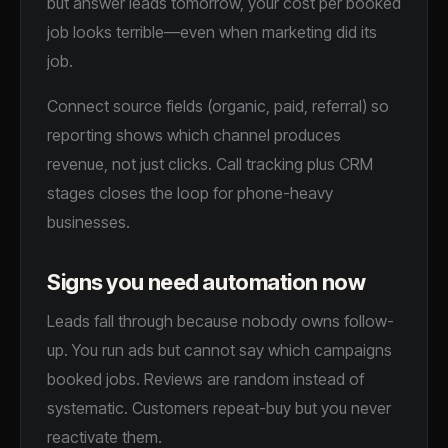
but answer leads tomorrow, your cost per booked
job looks terrible—even when marketing did its
job.
Connect source fields (organic, paid, referral) so
reporting shows which channel produces
revenue, not just clicks. Call tracking plus CRM
stages closes the loop for phone-heavy
businesses.
Signs you need automation now
Leads fall through because nobody owns follow-
up. You run ads but cannot say which campaigns
booked jobs. Reviews are random instead of
systematic. Customers repeat-buy but you never
reactivate them.