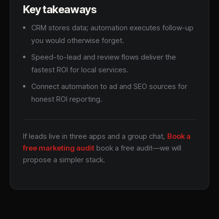
Key takeaways
CRM stores data; automation executes follow-up
you would otherwise forget.
Speed-to-lead and review flows deliver the
fastest ROI for local services.
Connect automation to ad and SEO sources for
honest ROI reporting.
If leads live in three apps and a group chat,
Book a
free marketing audit
book a free audit—we will
propose a simpler stack.