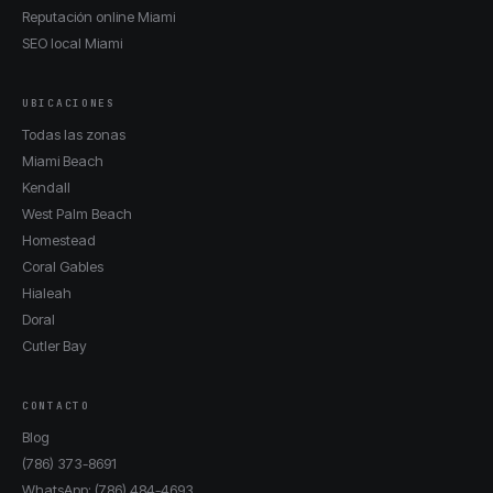
Reputación online Miami
SEO local Miami
UBICACIONES
Todas las zonas
Miami Beach
Kendall
West Palm Beach
Homestead
Coral Gables
Hialeah
Doral
Cutler Bay
CONTACTO
Blog
(786) 373-8691
WhatsApp: (786) 484-4693