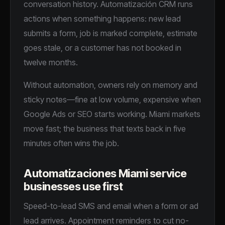
conversation history. Automatización CRM runs
INFORMACIÓN GENERAL
actions when something happens: new lead
submits a form, job is marked complete, estimate
goes stale, or a customer has not booked in
twelve months.
¿QUÉ NECESITAS MÁS?
Without automation, owners rely on memory and
sticky notes—fine at low volume, expensive when
Acepto recibir seguimiento por SMS y/o email de Essential
Google Ads or SEO starts working. Miami markets
Marketing. Pueden aplicarse tarifas de mensaje/datos.
move fast; the business that texts back in five
Responde STOP para cancelar.
minutes often wins the job.
Agendar mi auditoría gratis →
Automatizaciones Miami service
SIN CONTRATOS · RESPUESTA EN 24 H
businesses use first
Speed-to-lead SMS and email when a form or ad
lead arrives. Appointment reminders to cut no-