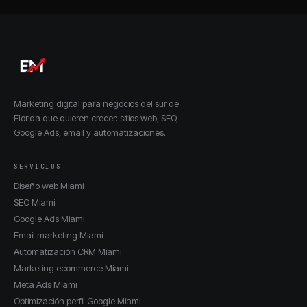
Marketing digital para negocios del sur de
Florida que quieren crecer: sitios web, SEO,
Google Ads, email y automatizaciones.
SERVICIOS
Diseño web Miami
SEO Miami
Google Ads Miami
Email marketing Miami
Automatización CRM Miami
Marketing ecommerce Miami
Meta Ads Miami
Optimización perfil Google Miami