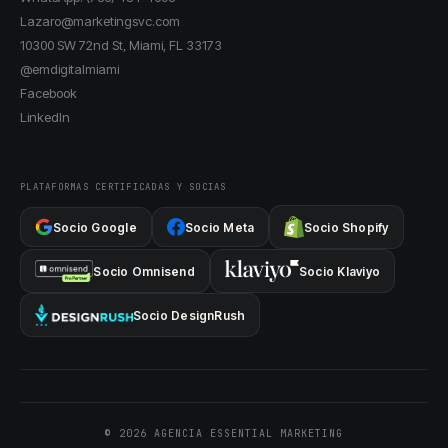
Lazaro@marketingsvc.com
10300 SW 72nd St, Miami, FL 33173
@emdigitalmiami
Facebook
LinkedIn
PLATAFORMAS CERTIFICADAS Y SOCIAS
Socio Google
Socio Meta
Socio Shopify
Socio Omnisend
Socio Klaviyo
Socio DesignRush
© 2026 AGENCIA ESSENTIAL MARKETING