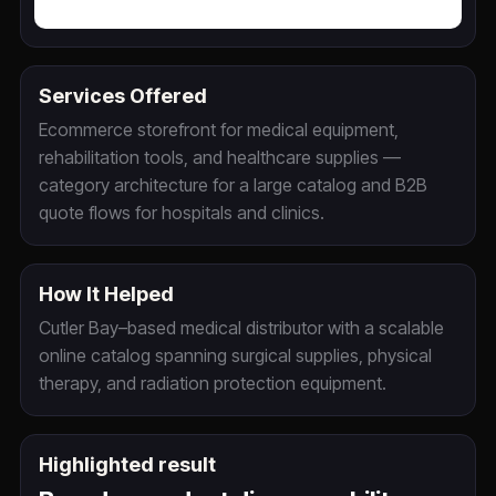
Services Offered
Ecommerce storefront for medical equipment,
rehabilitation tools, and healthcare supplies —
category architecture for a large catalog and B2B
quote flows for hospitals and clinics.
How It Helped
Cutler Bay–based medical distributor with a scalable
online catalog spanning surgical supplies, physical
therapy, and radiation protection equipment.
Highlighted result