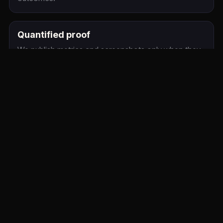
Quantified proof
We publish metrics and screenshots only when they
are verified for this client. Meanwhile, review the live
site and project description above.
Related Service Pages
website-design
ecommerce-growth
seo
Relevant location page
Similar Client Pages
The MRI Group
Licensing Florida