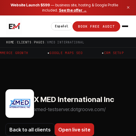
Website Launch $599
— business site, hosting & Google Profile
×
included.
See the offer →
BOOK FREE AUDIT
Español
HOME
CLIENTS
PAGES
XMED INTERNATIONAL
RCE GROWTH
GOOGLE MAPS SEO
CRM SETUP
X MED International Inc
xmed-testserver.dotgroove.com/
Back to all clients
Open live site