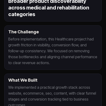
Broader product discoverability
across medical and rehabilitation
categories
The Challenge
Before implementation, this Healthcare project had
growth friction in visibility, conversion flow, and
follow-up consistency. We focused on removing
those bottlenecks and aligning channel performance
to clear revenue actions.
What We Built
We implemented a practical growth stack across
website, ecommerce, seo, content, with clear funnel
stages and conversion tracking tied to business
outcomes.